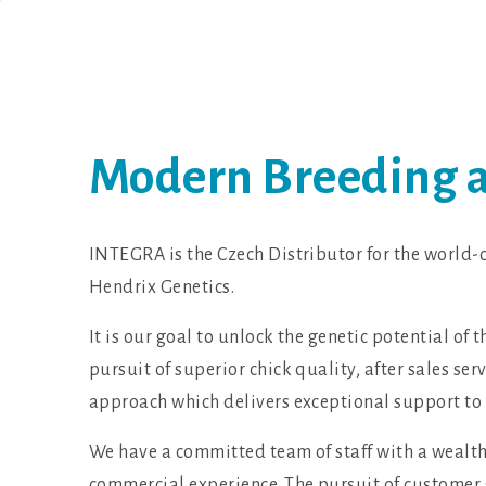
Modern Breeding an
INTEGRA is the Czech Distributor for the world-c
Hendrix Genetics.
It is our goal to unlock the genetic potential of 
pursuit of superior chick quality, after sales se
approach which delivers exceptional support to
We have a committed team of staff with a wealth
commercial experience. The pursuit of customer 