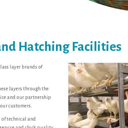
d Hatching Facilities
lass layer brands of
these layers through the
rvice and our partnership
 our customers.
 of technical and
service and chick quality