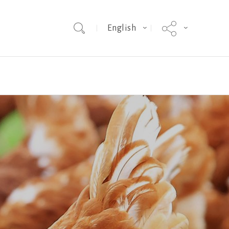
English
election
Sussex
Sales
Bovans Sperwer
Progress in Layer Genetics
Technical
ISA Dual
Smothering
Egg Weight
Mycoplasmosis
Genomic Selection
Progress in Layer