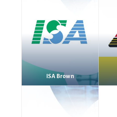
ISA Brown
More information