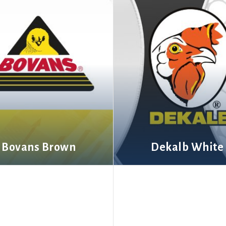
Bovans Brown
Dekalb White
More information
More information