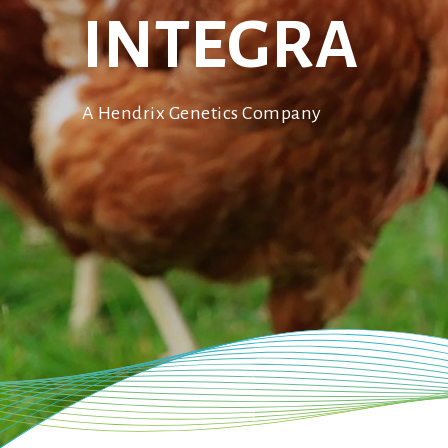
ISA Sussex
INTEGRA
Bovans Sperwer
ISA Dual
A Hendrix Genetics Company