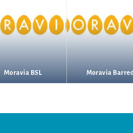
Moravia BSL
Moravia Barre
More information
More information