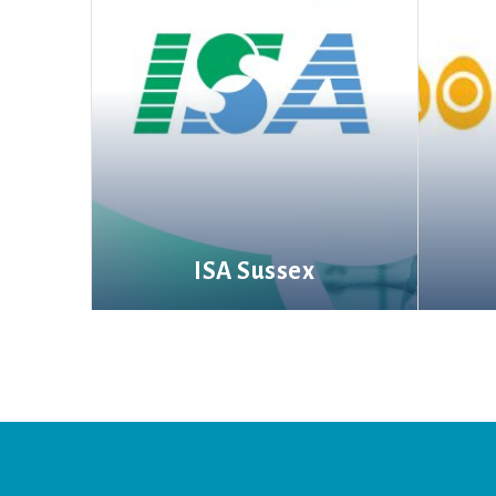
ISA Sussex
More information