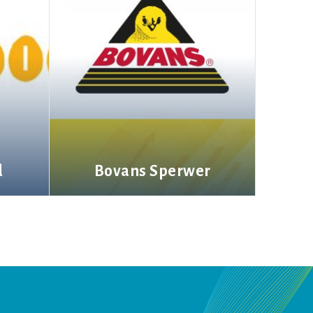
d
Bovans Sperwer
More information