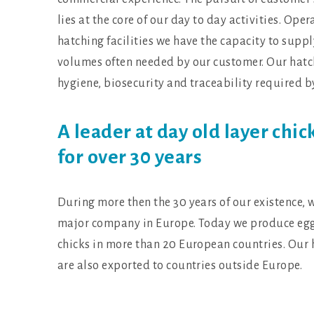
lies at the core of our day to day activities. O
hatching facilities we have the capacity to suppl
volumes often needed by our customer. Our hatc
hygiene, biosecurity and traceability required b
A leader at day old layer chic
for over 30 years
During more then the 30 years of our existence, 
major company in Europe. Today we produce egg
chicks in more than 20 European countries. Our 
are also exported to countries outside Europe.