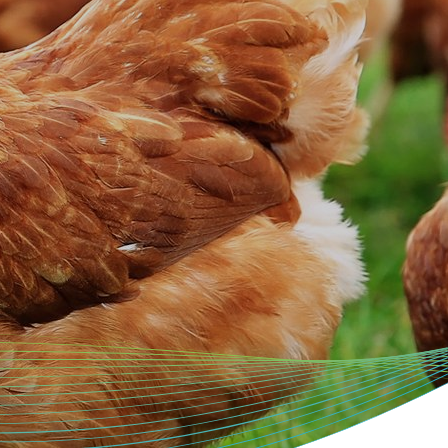
Genetics