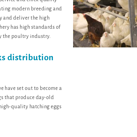
perating modern breeding and
y and deliver the high
hery has high standards of
y the poultry industry.
ks distribution
we have set out to become a
s that produce day-old
high-quality hatching eggs