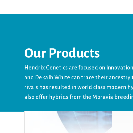
Our Products
Hendrix Genetics are focused on innovation
and Dekalb White can trace their ancestr
rivals has resulted in world class modern h
also offer hybrids from the Moravia breedi