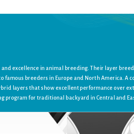
 and excellence in animal breeding. Their layer bree
y to famous breeders in Europe and North America. A
ybrid layers that show excellent performance over ex
ng program for traditional backyard in Central and Ea