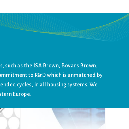
ds, such as the ISA Brown, Bovans Brown,
 commitment to R&D which is unmatched by
tended cycles, in all housing systems. We
stern Europe.