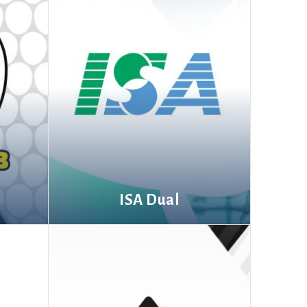
ISA Dual
More information